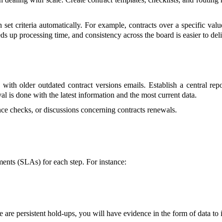
 set criteria automatically. For example, contracts over a specific v
ds up processing time, and consistency across the board is easier to deli
h older outdated contract versions emails. Establish a central repos
l is done with the latest information and the most current data.
nce checks, or discussions concerning contracts renewals.
ents (SLAs) for each step. For instance:
re are persistent hold-ups, you will have evidence in the form of data t