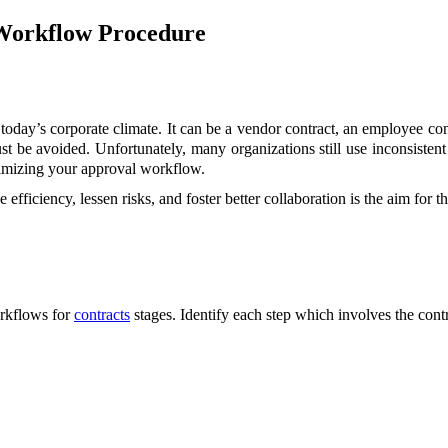
Workflow Procedure
today’s corporate climate. It can be a vendor contract, an employee contra
t be avoided. Unfortunately, many organizations still use inconsisten
ptimizing your approval workflow.
iciency, lessen risks, and foster better collaboration is the aim for t
orkflows for
contracts
stages. Identify each step which involves the cont