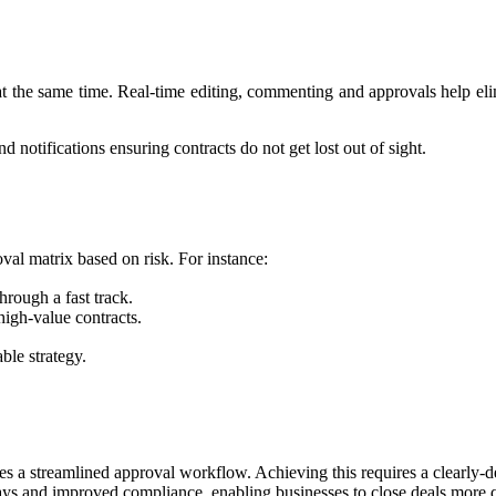
 at the same time. Real-time editing, commenting and approvals help e
notifications ensuring contracts do not get lost out of sight.
roval matrix based on risk. For instance:
hrough a fast track.
high-value contracts.
able strategy.
s a streamlined approval workflow. Achieving this requires a clearly-d
elays and improved compliance, enabling businesses to close deals more