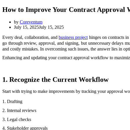
How to Improve Your Contract Approval 
by
Coreventum
July 15, 2025
July 15, 2025
Every deal, collaboration, and
business project
hinges on contracts in 
go through review, approval, and signing, but unnecessary delays mus
and costly mistakes. In overcoming such issues, the answer lies in o
Enhancing and updating your contract approval workflow to maximize eff
1. Recognize the Current Workflow
Start with trying to make improvements by tracking your approval w
1. Drafting
2. Internal reviews
3. Legal checks
4. Stakeholder approvals