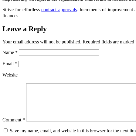
Strive for effortless
contract approvals
. Increments of improvement a
finances.
Leave a Reply
Your email address will not be published.
Required fields are marked
Name
*
Email
*
Website
Comment
*
Save my name, email, and website in this browser for the next ti