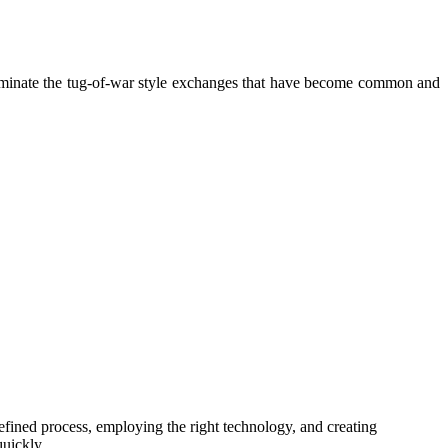
liminate the tug-of-war style exchanges that have become common and
efined process, employing the right technology, and creating
 quickly.