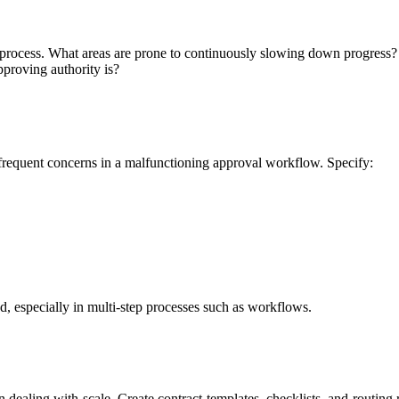
 process. What areas are prone to continuously slowing down progress? 
pproving authority is?
frequent concerns in a malfunctioning approval workflow. Specify:
ed, especially in multi-step processes such as workflows.
en dealing with scale. Create contract templates, checklists, and routing 