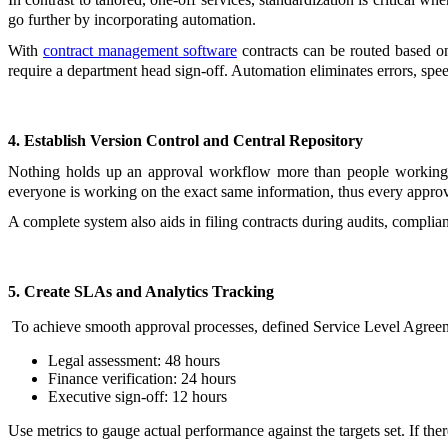
go further by incorporating automation.
With
contract management software
contracts can be routed based on
require a department head sign-off. Automation eliminates errors, spee
4. Establish Version Control and Central Repository
Nothing holds up an approval workflow more than people working wit
everyone is working on the exact same information, thus every approva
A complete system also aids in filing contracts during audits, complia
5. Create SLAs and Analytics Tracking
To achieve smooth approval processes, defined Service Level Agreem
Legal assessment: 48 hours
Finance verification: 24 hours
Executive sign-off: 12 hours
Use metrics to gauge actual performance against the targets set. If the