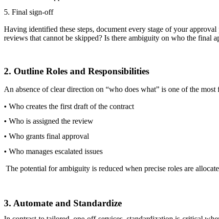
5. Final sign-off
Having identified these steps, document every stage of your approval
reviews that cannot be skipped? Is there ambiguity on who the final a
2. Outline Roles and Responsibilities
An absence of clear direction on “who does what” is one of the most 
• Who creates the first draft of the contract
• Who is assigned the review
• Who grants final approval
• Who manages escalated issues
The potential for ambiguity is reduced when precise roles are allocat
3. Automate and Standardize
In contrast to tailored, one-off services, standardization is critical wh