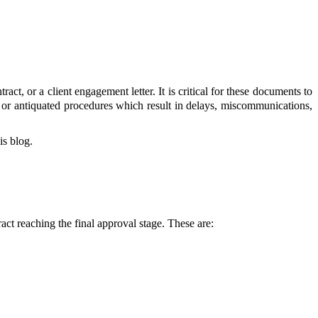
ct, or a client engagement letter. It is critical for these documents to
t or antiquated procedures which result in delays, miscommunications,
his blog.
ract reaching the final approval stage. These are: