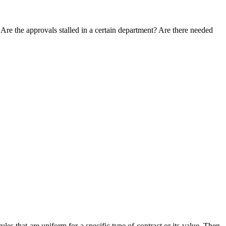
Are the approvals stalled in a certain department? Are there needed
rules that are uniform for a specific type of contract or its value. Then,