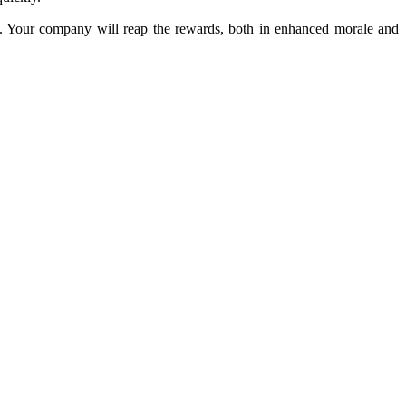
lts. Your company will reap the rewards, both in enhanced morale and