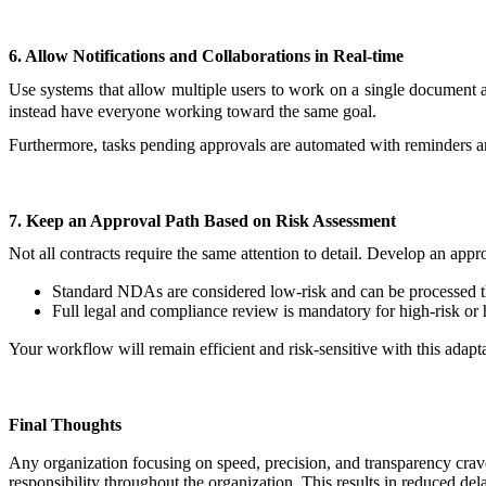
6. Allow Notifications and Collaborations in Real-time
Use systems that allow multiple users to work on a single document
instead have everyone working toward the same goal.
Furthermore, tasks pending approvals are automated with reminders and 
7. Keep an Approval Path Based on Risk Assessment
Not all contracts require the same attention to detail. Develop an app
Standard NDAs are considered low-risk and can be processed t
Full legal and compliance review is mandatory for high-risk or 
Your workflow will remain efficient and risk-sensitive with this adapt
Final Thoughts
Any organization focusing on speed, precision, and transparency crave
responsibility throughout the organization. This results in reduced d