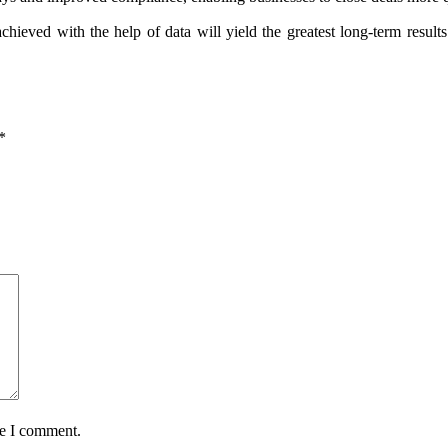
chieved with the help of data will yield the greatest long-term resu
*
me I comment.