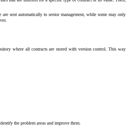
alue are sent automatically to senior management, while some may only
ver.
itory where all contracts are stored with version control. This way
o identify the problem areas and improve them.