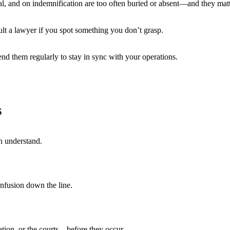
l, and on indemnification are too often buried or absent—and they matt
lt a lawyer if you spot something you don’t grasp.
 them regularly to stay in sync with your operations.
S
an understand.
onfusion down the line.
tion, or the courts—before they occur.