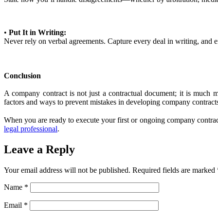
•
Put It in Writing:
Never rely on verbal agreements. Capture every deal in writing, and en
Conclusion
A company contract is not just a contractual document; it is much mor
factors and ways to prevent mistakes in developing company contracts 
When you are ready to execute your first or ongoing company contracts 
legal professional
.
Leave a Reply
Your email address will not be published.
Required fields are marked
Name
*
Email
*