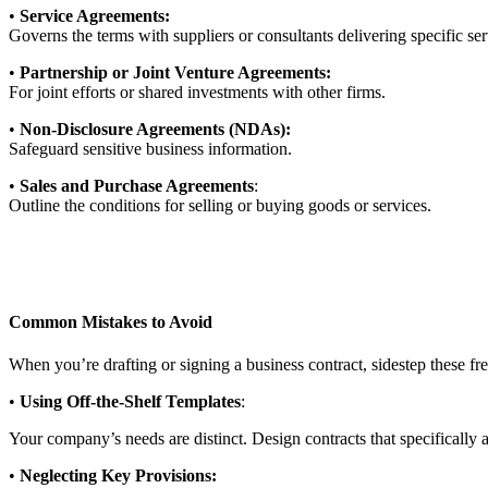
•
Service Agreements:
Governs the terms with suppliers or consultants delivering specific ser
•
Partnership or Joint Venture Agreements:
For joint efforts or shared investments with other firms.
•
Non-Disclosure Agreements (NDAs):
Safeguard sensitive business information.
•
Sales and Purchase Agreements
:
Outline the conditions for selling or buying goods or services.
Common Mistakes to Avoid
When you’re drafting or signing a business contract, sidestep these fr
•
Using Off-the-Shelf Templates
:
Your company’s needs are distinct. Design contracts that specifically
•
Neglecting Key Provisions: