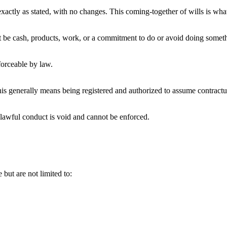
exactly as stated, with no changes. This coming-together of wills is what
t be cash, products, work, or a commitment to do or avoid doing someth
forceable by law.
this generally means being registered and authorized to assume contractua
lawful conduct is void and cannot be enforced.
but are not limited to: