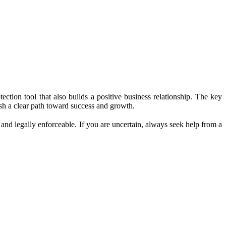
ection tool that also builds a positive business relationship. The key
ish a clear path toward success and growth.
 and legally enforceable. If you are uncertain, always seek help from a