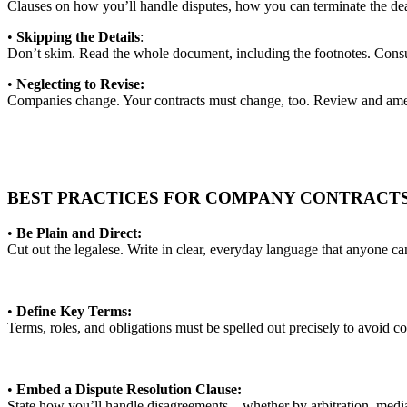
Clauses on how you’ll handle disputes, how you can terminate the dea
•
Skipping the Details
:
Don’t skim. Read the whole document, including the footnotes. Consu
•
Neglecting to Revise:
Companies change. Your contracts must change, too. Review and amend
BEST PRACTICES FOR COMPANY CONTRACT
•
Be Plain and Direct:
Cut out the legalese. Write in clear, everyday language that anyone c
•
Define Key Terms:
Terms, roles, and obligations must be spelled out precisely to avoid c
•
Embed a Dispute Resolution Clause:
State how you’ll handle disagreements—whether by arbitration, media