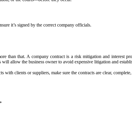
sure it’s signed by the correct company officials.
e than that. A company contract is a risk mitigation and interest prot
will allow the business owner to avoid expensive litigation and establ
with clients or suppliers, make sure the contracts are clear, complete,
*