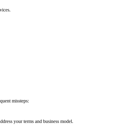
vices.
equent missteps:
 address your terms and business model.