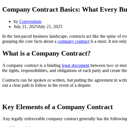
Company Contract Basics: What Every B
by
Coreventum
July 21, 2025
July 21, 2025
In the fast-paced business landscape, contracts act like the spine of e
grasping the core facts about a
company contract
is a must. It not onl
What is a Company Contract?
A company contract is a binding
legal document
between two or more 
the rights, responsibilities, and obligations of each party and create the
Contracts can be spoken or written, but putting the agreement in wri
out a clear path to follow in the event of a dispute.
Key Elements of a Company Contract
Any legally enforceable company contract generally has the following