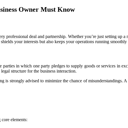
usiness Owner Must Know
very professional deal and partnership. Whether you’re just setting up a 
y shields your interests but also keeps your operations running smoothly
parties in which one party pledges to supply goods or services in exc
 legal structure for the business interaction.
ting is strongly advised to minimize the chance of misunderstandings. A
 core elements: