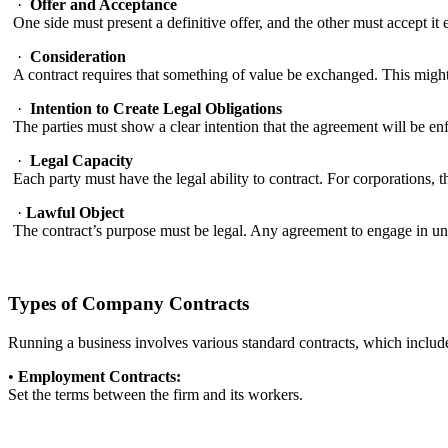
·
Offer and Acceptance
One side must present a definitive offer, and the other must accept it 
·
Consideration
A contract requires that something of value be exchanged. This migh
·
Intention to Create Legal Obligations
The parties must show a clear intention that the agreement will be en
·
Legal Capacity
Each party must have the legal ability to contract. For corporations, 
·
Lawful Object
The contract’s purpose must be legal. Any agreement to engage in un
Types of Company Contracts
Running a business involves various standard contracts, which include 
•
Employment Contracts:
Set the terms between the firm and its workers.