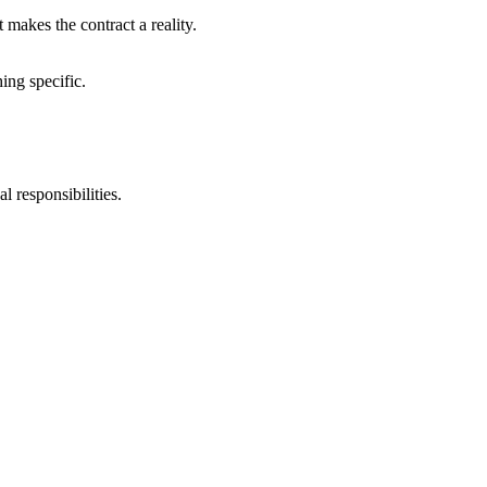
 makes the contract a reality.
ing specific.
l responsibilities.