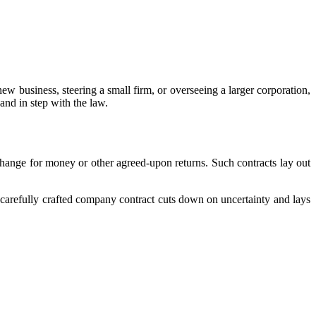
new business, steering a small firm, or overseeing a larger corporation,
 and in step with the law.
hange for money or other agreed-upon returns. Such contracts lay out
 carefully crafted company contract cuts down on uncertainty and lays