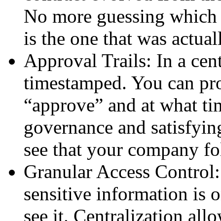
No more guessing which 
is the one that was actual
Approval Trails: In a cen
timestamped. You can pr
“approve” and at what tim
governance and satisfyin
see that your company fol
Granular Access Control:
sensitive information is
see it. Centralization al