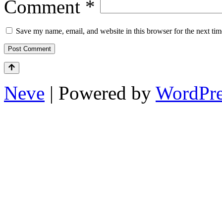
Comment
*
Save my name, email, and website in this browser for the next ti
Neve
| Powered by
WordPre