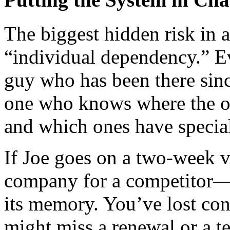
The biggest hidden risk in
“individual dependency.” Eve
guy who has been there sinc
one who knows where the or
and which ones have special
If Joe goes on a two-week 
company for a competitor—
its memory. You’ve lost con
might miss a renewal or a 