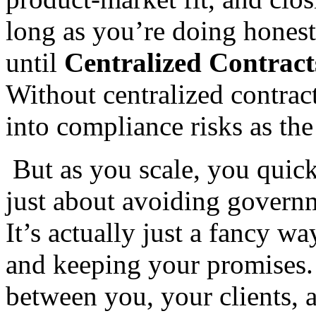
long as you’re doing hones
until
Centralized Contract
Without centralized contrac
into compliance risks as th
But as you scale, you quickl
just about avoiding governm
It’s actually just a fancy w
and keeping your promises. I
between you, your clients, 