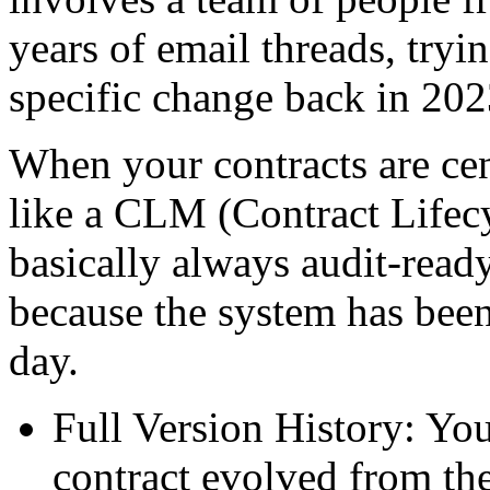
years of email threads, try
specific change back in 202
When your contracts are cen
like a CLM (Contract Lifec
basically always audit-ready
because the system has bee
day.
Full Version History: Yo
contract evolved from the 