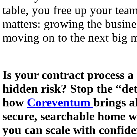
table, you free up your tea
matters: growing the busine
moving on to the next big m
Is your contract process a
hidden risk? Stop the “de
how
Coreventum
brings a
secure, searchable home w
you can scale with confide