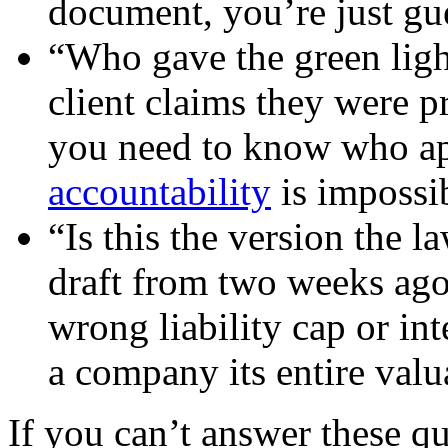
document, you’re just gu
“Who gave the green ligh
client claims they were p
you need to know who a
accountability
is impossib
“Is this the version the l
draft from two weeks ago
wrong liability cap or int
a company its entire valu
If you can’t answer these qu