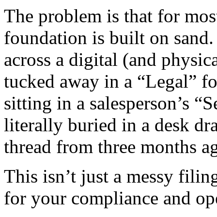
The problem is that for mo
foundation is built on sand.
across a digital (and physi
tucked away in a “Legal” f
sitting in a salesperson’s “S
literally buried in a desk d
thread from three months a
This isn’t just a messy fili
for your compliance and ope