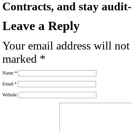
Contracts, and stay audit-
Leave a Reply
Your email address will not
marked
*
Name
*
Email
*
Website