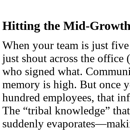
Hitting the Mid-Growt
When your team is just five
just shout across the office
who signed what. Communica
memory is high. But once you
hundred employees, that in
The “tribal knowledge” that
suddenly evaporates—making 