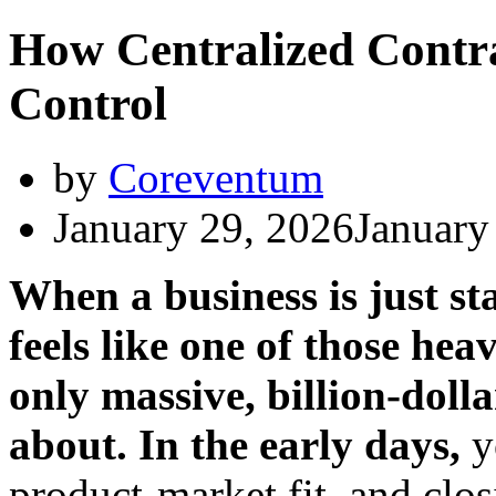
How Centralized Contr
Control
by
Coreventum
January 29, 2026
January
When a business is just st
feels like one of those he
only massive, billion-dol
about. In the early days,
y
product-market fit, and clos