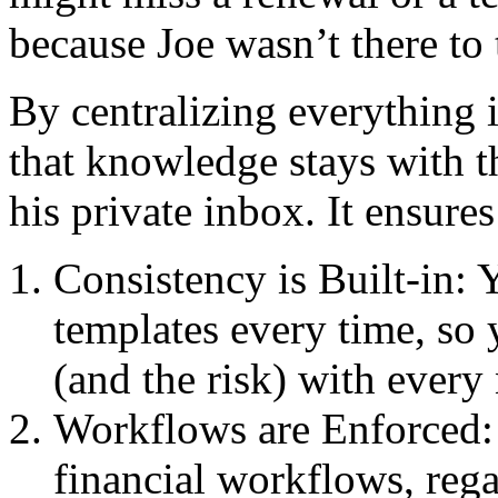
because Joe wasn’t there to 
By centralizing everything 
that knowledge stays with t
his private inbox. It ensures
Consistency is Built-in:
templates every time, so 
(and the risk) with every
Workflows are Enforced: 
financial workflows, rega