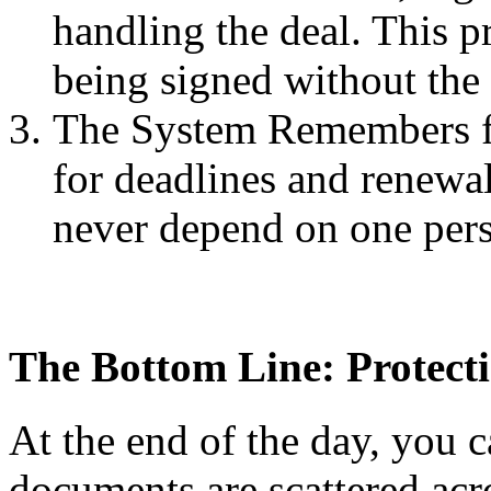
handling the deal. This p
being signed without the
The System Remembers fo
for deadlines and renewa
never depend on one pers
The Bottom Line: Protect
At the end of the day, you c
documents are scattered acro