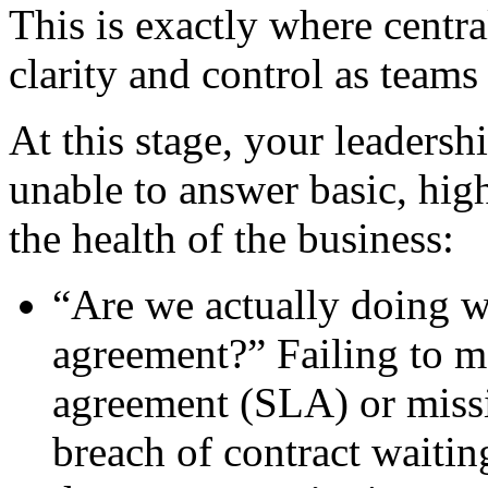
This is exactly where centra
clarity and control as teams
At this stage, your leadersh
unable to answer basic, hig
the health of the business:
“Are we actually doing w
agreement?” Failing to me
agreement (SLA) or missi
breach of contract waitin