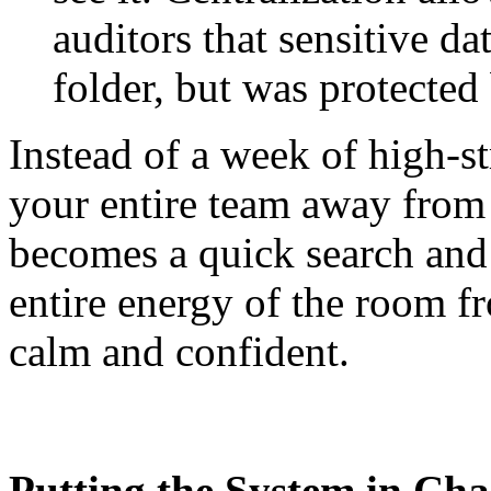
auditors that sensitive da
folder, but was protected
Instead of a week of high-s
your entire team away from t
becomes a quick search and 
entire energy of the room f
calm and confident.
Putting the System in Cha