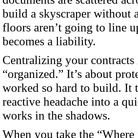
build a skyscraper without 
floors aren’t going to line 
becomes a liability.
Centralizing your contracts 
“organized.” It’s about prot
worked so hard to build. It 
reactive headache into a qui
works in the shadows.
When you take the “Where is