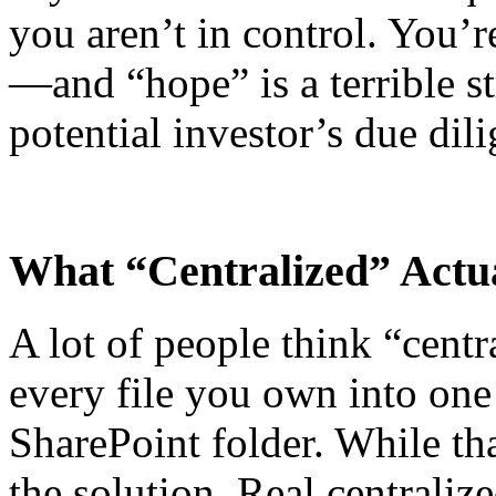
you aren’t in control. You’
—and “hope” is a terrible st
potential investor’s due dil
What “Centralized” Actua
A lot of people think “cent
every file you own into on
SharePoint folder. While that
the solution. Real centrali