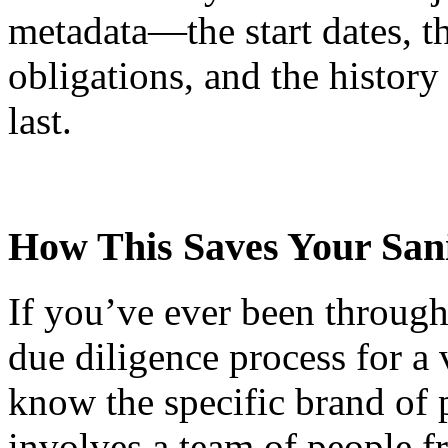
metadata—the start dates, th
obligations, and the histor
last.
How This Saves Your Sani
If you’ve ever been through 
due diligence process for a 
know the specific brand of p
involves a team of people fr