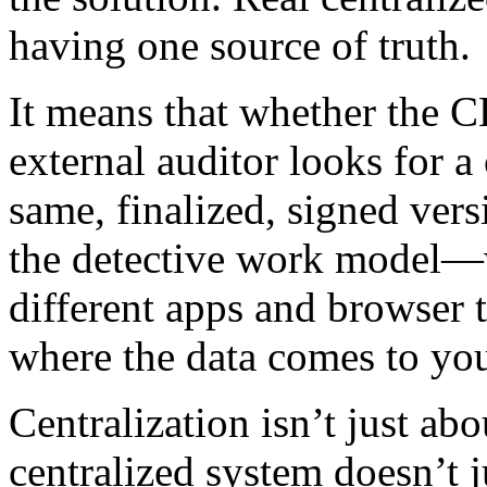
having one source of truth.
It means that whether the C
external auditor looks for a 
same, finalized, signed ver
the detective work model—w
different apps and browser
where the data comes to yo
Centralization isn’t just abo
centralized system doesn’t j