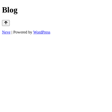
Blog
Neve
| Powered by
WordPress